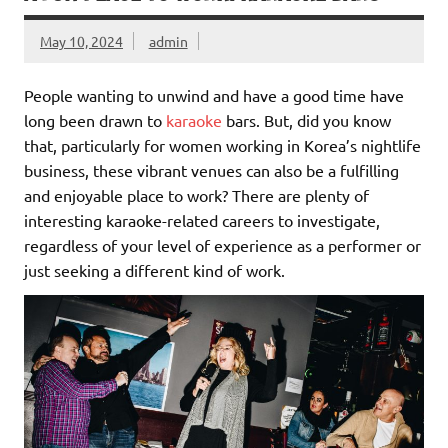
May 10, 2024
admin
People wanting to unwind and have a good time have
long been drawn to
karaoke
bars. But, did you know
that, particularly for women working in Korea’s nightlife
business, these vibrant venues can also be a fulfilling
and enjoyable place to work? There are plenty of
interesting karaoke-related careers to investigate,
regardless of your level of experience as a performer or
just seeking a different kind of work.