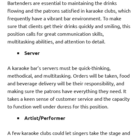
Bartenders are essential to maintaining the drinks
flowing and the patrons satisfied in karaoke clubs, which
frequently have a vibrant bar environment. To make
sure that clients get their drinks quickly and smiling, this
position calls for great communication skills,
multitasking abilities, and attention to detail.
Server
A karaoke bar’s servers must be quick-thinking,
methodical, and multitasking. Orders will be taken, food
and beverage delivery will be their responsibility, and
making sure the patrons have everything they need. It
takes a keen sense of customer service and the capacity
to function well under duress for this position.
Artist/Performer
A few karaoke clubs could let singers take the stage and