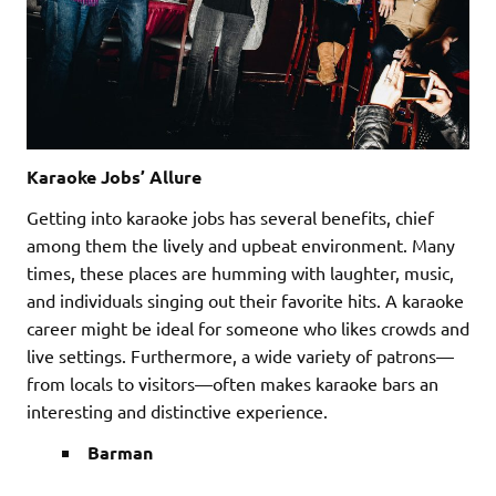
Karaoke Jobs’ Allure
Getting into karaoke jobs has several benefits, chief
among them the lively and upbeat environment. Many
times, these places are humming with laughter, music,
and individuals singing out their favorite hits. A karaoke
career might be ideal for someone who likes crowds and
live settings. Furthermore, a wide variety of patrons—
from locals to visitors—often makes karaoke bars an
interesting and distinctive experience.
Barman