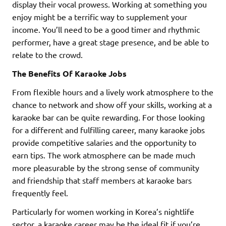
display their vocal prowess. Working at something you
enjoy might be a terrific way to supplement your
income. You’ll need to be a good timer and rhythmic
performer, have a great stage presence, and be able to
relate to the crowd.
The Benefits Of Karaoke Jobs
From flexible hours and a lively work atmosphere to the
chance to network and show off your skills, working at a
karaoke bar can be quite rewarding. For those looking
for a different and fulfilling career, many karaoke jobs
provide competitive salaries and the opportunity to
earn tips. The work atmosphere can be made much
more pleasurable by the strong sense of community
and friendship that staff members at karaoke bars
frequently feel.
Particularly for women working in Korea’s nightlife
sector, a karaoke career may be the ideal fit if you’re