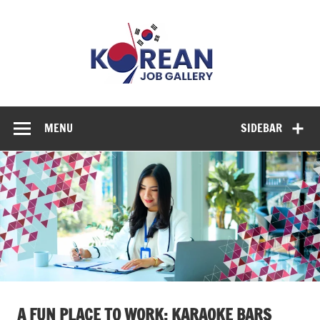
Skip
to
Korean
content
Job
Gallery
Explore Diverse Job Options in Korea
MENU
SIDEBAR
A FUN PLACE TO WORK: KARAOKE BARS