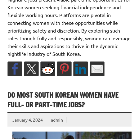
Korean women seeking financial independence and
flexible working hours. Platforms are pivotal in
connecting women with these opportunities while
prioritizing safety and discretion. By exploring such
roles thoughtfully and responsibly, women can leverage
their skills and aspirations to thrive in the dynamic
nightlife industry of South Korea.
DO MOST SOUTH KOREAN WOMEN HAVE
FULL- OR PART-TIME JOBS?
January 4, 2024
admin