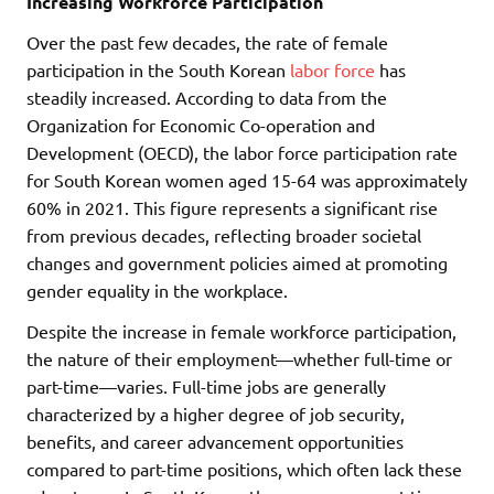
Increasing Workforce Participation
Over the past few decades, the rate of female
participation in the South Korean
labor force
has
steadily increased. According to data from the
Organization for Economic Co-operation and
Development (OECD), the labor force participation rate
for South Korean women aged 15-64 was approximately
60% in 2021. This figure represents a significant rise
from previous decades, reflecting broader societal
changes and government policies aimed at promoting
gender equality in the workplace.
Despite the increase in female workforce participation,
the nature of their employment—whether full-time or
part-time—varies. Full-time jobs are generally
characterized by a higher degree of job security,
benefits, and career advancement opportunities
compared to part-time positions, which often lack these