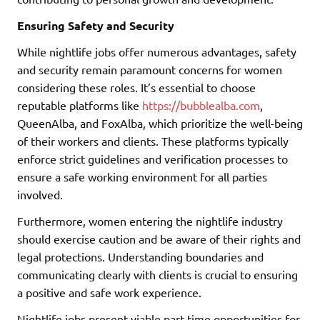
Ensuring Safety and Security
While nightlife jobs offer numerous advantages, safety
and security remain paramount concerns for women
considering these roles. It’s essential to choose
reputable platforms like
https://bubblealba.com
,
QueenAlba, and FoxAlba, which prioritize the well-being
of their workers and clients. These platforms typically
enforce strict guidelines and verification processes to
ensure a safe working environment for all parties
involved.
Furthermore, women entering the nightlife industry
should exercise caution and be aware of their rights and
legal protections. Understanding boundaries and
communicating clearly with clients is crucial to ensuring
a positive and safe work experience.
Nightlife jobs present viable part-time opportunities for