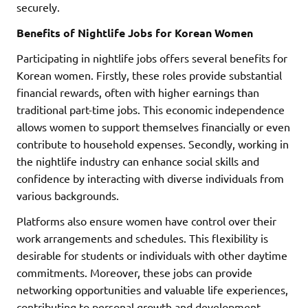
securely.
Benefits of Nightlife Jobs for Korean Women
Participating in nightlife jobs offers several benefits for
Korean women. Firstly, these roles provide substantial
financial rewards, often with higher earnings than
traditional part-time jobs. This economic independence
allows women to support themselves financially or even
contribute to household expenses. Secondly, working in
the nightlife industry can enhance social skills and
confidence by interacting with diverse individuals from
various backgrounds.
Platforms also ensure women have control over their
work arrangements and schedules. This flexibility is
desirable for students or individuals with other daytime
commitments. Moreover, these jobs can provide
networking opportunities and valuable life experiences,
contributing to personal growth and development.