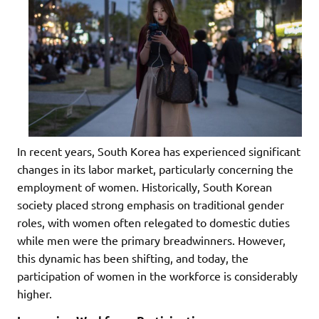
In recent years, South Korea has experienced significant
changes in its labor market, particularly concerning the
employment of women. Historically, South Korean
society placed strong emphasis on traditional gender
roles, with women often relegated to domestic duties
while men were the primary breadwinners. However,
this dynamic has been shifting, and today, the
participation of women in the workforce is considerably
higher.