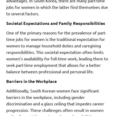
advantages. In South Korea, there are many part-time
jobs for women in which the latter find themselves due
to several factors.
Societal Expectations and Family Responsibilities
One of the primary reasons for the prevalence of part-
time jobs for women is the traditional expectation for
women to manage household duties and caregiving
responsibilities. This societal expectation often limits
women’s availability for full-time work, leading them to
seek part-time employment that allows for a better
balance between professional and personal life.
Barriers in the Workplace
Additionally, South Korean women face significant
barriers in the workplace, including gender
discrimination and a glass ceiling that impedes career
progression. These challenges often result in women