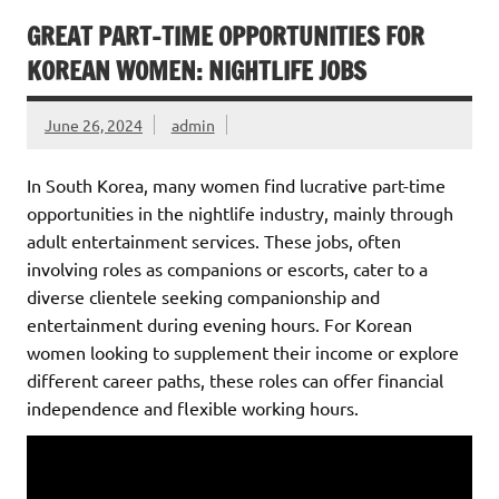
GREAT PART-TIME OPPORTUNITIES FOR
KOREAN WOMEN: NIGHTLIFE JOBS
June 26, 2024
admin
In South Korea, many women find lucrative part-time
opportunities in the nightlife industry, mainly through
adult entertainment services. These jobs, often
involving roles as companions or escorts, cater to a
diverse clientele seeking companionship and
entertainment during evening hours. For Korean
women looking to supplement their income or explore
different career paths, these roles can offer financial
independence and flexible working hours.