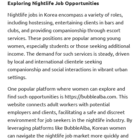
Exploring Nightlife Job Opportunities
Nightlife jobs in Korea encompass a variety of roles,
including hostessing, entertaining clients in bars and
clubs, and providing companionship through escort
services. These positions are popular among young
women, especially students or those seeking additional
income. The demand for such services is steady, driven
by local and international clientele seeking
companionship and social interactions in vibrant urban
settings.
One popular platform where women can explore and
find such opportunities is https://bubblealba.com. This
website connects adult workers with potential
employers and clients, facilitating a safe and discreet
environment for job seekers in the nightlife industry. By
leveraging platforms like BubbleAlba, Korean women
can navigate the nightlife job market more quickly and