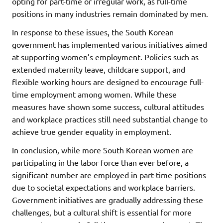
opting for part-time or irregular work, as full-time
positions in many industries remain dominated by men.
In response to these issues, the South Korean
government has implemented various initiatives aimed
at supporting women’s employment. Policies such as
extended maternity leave, childcare support, and
flexible working hours are designed to encourage full-
time employment among women. While these
measures have shown some success, cultural attitudes
and workplace practices still need substantial change to
achieve true gender equality in employment.
In conclusion, while more South Korean women are
participating in the labor force than ever before, a
significant number are employed in part-time positions
due to societal expectations and workplace barriers.
Government initiatives are gradually addressing these
challenges, but a cultural shift is essential for more