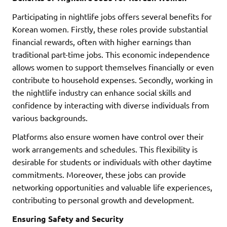
Participating in nightlife jobs offers several benefits for
Korean women. Firstly, these roles provide substantial
financial rewards, often with higher earnings than
traditional part-time jobs. This economic independence
allows women to support themselves financially or even
contribute to household expenses. Secondly, working in
the nightlife industry can enhance social skills and
confidence by interacting with diverse individuals from
various backgrounds.
Platforms also ensure women have control over their
work arrangements and schedules. This flexibility is
desirable for students or individuals with other daytime
commitments. Moreover, these jobs can provide
networking opportunities and valuable life experiences,
contributing to personal growth and development.
Ensuring Safety and Security