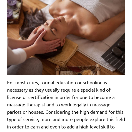
For most cities, formal education or schooling is
necessary as they usually require a special kind of
license or certification in order for one to become a
massage therapist and to work legally in massage
parlors or houses. Considering the high demand for this
type of service, more and more people explore this field
in order to earn and even to add a high-level skill to