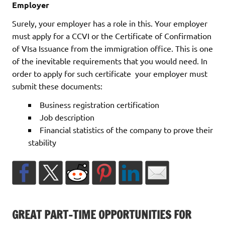
Employer
Surely, your employer has a role in this. Your employer
must apply for a CCVI or the Certificate of Confirmation
of VIsa Issuance from the immigration office. This is one
of the inevitable requirements that you would need. In
order to apply for such certificate your employer must
submit these documents:
Business registration certification
Job description
Financial statistics of the company to prove their
stability
GREAT PART-TIME OPPORTUNITIES FOR