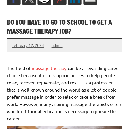
DO YOU HAVE TO GO TO SCHOOL TO GET A
MASSAGE THERAPY JOB?
February 12, 2024
admin
The field of
massage therapy
can be a rewarding career
choice because it offers opportunities to help people
relax, recover, rejuvenate, and rest. It is a profession
that is well-known around the world as a lot of people
prefer massage in order to relax or take a break from
work. However, many aspiring massage therapists often
wonder if formal education is necessary to pursue this
career.