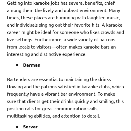
Getting into karaoke jobs has several benefits, chief
among them the lively and upbeat environment. Many
times, these places are humming with laughter, music,
and individuals singing out their favorite hits. A karaoke
career might be ideal for someone who likes crowds and
live settings. Furthermore, a wide variety of patrons—
from locals to visitors—often makes karaoke bars an
interesting and distinctive experience.
Barman
Bartenders are essential to maintaining the drinks
flowing and the patrons satisfied in karaoke clubs, which
frequently have a vibrant bar environment. To make
sure that clients get their drinks quickly and smiling, this
position calls for great communication skills,
multitasking abilities, and attention to detail.
Server