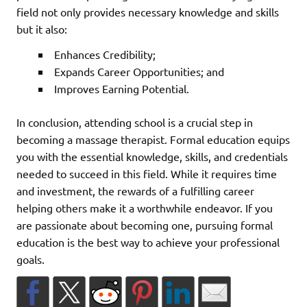
field not only provides necessary knowledge and skills
but it also:
Enhances Credibility;
Expands Career Opportunities; and
Improves Earning Potential.
In conclusion, attending school is a crucial step in
becoming a massage therapist. Formal education equips
you with the essential knowledge, skills, and credentials
needed to succeed in this field. While it requires time
and investment, the rewards of a fulfilling career
helping others make it a worthwhile endeavor. If you
are passionate about becoming one, pursuing formal
education is the best way to achieve your professional
goals.