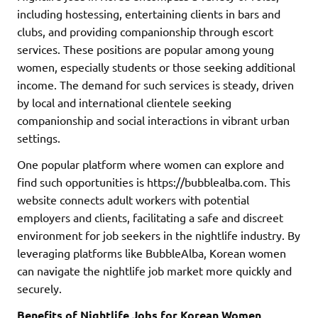
including hostessing, entertaining clients in bars and
clubs, and providing companionship through escort
services. These positions are popular among young
women, especially students or those seeking additional
income. The demand for such services is steady, driven
by local and international clientele seeking
companionship and social interactions in vibrant urban
settings.
One popular platform where women can explore and
find such opportunities is https://bubblealba.com. This
website connects adult workers with potential
employers and clients, facilitating a safe and discreet
environment for job seekers in the nightlife industry. By
leveraging platforms like BubbleAlba, Korean women
can navigate the nightlife job market more quickly and
securely.
Benefits of Nightlife Jobs for Korean Women