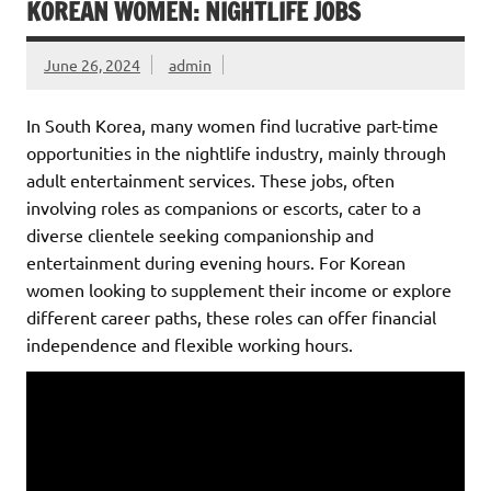
KOREAN WOMEN: NIGHTLIFE JOBS
June 26, 2024
admin
In South Korea, many women find lucrative part-time
opportunities in the nightlife industry, mainly through
adult entertainment services. These jobs, often
involving roles as companions or escorts, cater to a
diverse clientele seeking companionship and
entertainment during evening hours. For Korean
women looking to supplement their income or explore
different career paths, these roles can offer financial
independence and flexible working hours.