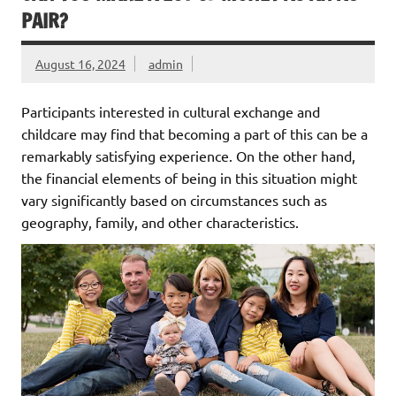
PAIR?
August 16, 2024
admin
Participants interested in cultural exchange and
childcare may find that becoming a part of this can be a
remarkably satisfying experience. On the other hand,
the financial elements of being in this situation might
vary significantly based on circumstances such as
geography, family, and other characteristics.