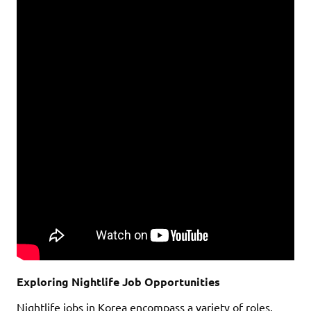
Exploring Nightlife Job Opportunities
Nightlife jobs in Korea encompass a variety of roles,