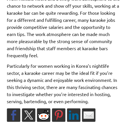
chance to network and show off your skills, working at a
karaoke bar can be quite rewarding. For those looking
for a different and fulfilling career, many karaoke jobs
provide competitive salaries and the opportunity to
earn tips. The work atmosphere can be made much
more pleasurable by the strong sense of community
and friendship that staff members at karaoke bars
frequently feel.
Particularly for women working in Korea’s nightlife
sector, a karaoke career may be the ideal fit if you’re
seeking a dynamic and enjoyable work environment. In
this thriving sector, there are many fascinating chances
to investigate whether you’re interested in hosting,
serving, bartending, or even performing.