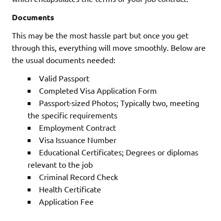
Documents
This may be the most hassle part but once you get
through this, everything will move smoothly. Below are
the usual documents needed:
Valid Passport
Completed Visa Application Form
Passport-sized Photos; Typically two, meeting
the specific requirements
Employment Contract
Visa Issuance Number
Educational Certificates; Degrees or diplomas
relevant to the job
Criminal Record Check
Health Certificate
Application Fee