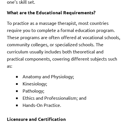
one’s skill set.
What are the Educational Requirements?
To practice as a massage therapist, most countries
require you to complete a formal education program.
These programs are often offered at vocational schools,
community colleges, or specialized schools. The
curriculum usually includes both theoretical and
practical components, covering different subjects such
as:
Anatomy and Physiology;
Kinesiology;
Pathology;
Ethics and Professionalism; and
Hands-On Practice.
Licensure and Certification