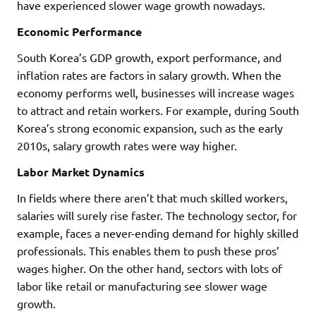
have experienced slower wage growth nowadays.
Economic Performance
South Korea’s GDP growth, export performance, and
inflation rates are factors in salary growth. When the
economy performs well, businesses will increase wages
to attract and retain workers. For example, during South
Korea’s strong economic expansion, such as the early
2010s, salary growth rates were way higher.
Labor Market Dynamics
In fields where there aren’t that much skilled workers,
salaries will surely rise faster. The technology sector, for
example, faces a never-ending demand for highly skilled
professionals. This enables them to push these pros’
wages higher. On the other hand, sectors with lots of
labor like retail or manufacturing see slower wage
growth.