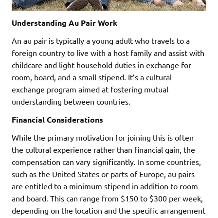
Understanding Au Pair Work
An au pair is typically a young adult who travels to a
foreign country to live with a host family and assist with
childcare and light household duties in exchange for
room, board, and a small stipend. It’s a cultural
exchange program aimed at fostering mutual
understanding between countries.
Financial Considerations
While the primary motivation for joining this is often
the cultural experience rather than financial gain, the
compensation can vary significantly. In some countries,
such as the United States or parts of Europe, au pairs
are entitled to a minimum stipend in addition to room
and board. This can range from $150 to $300 per week,
depending on the location and the specific arrangement