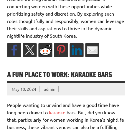
connecting women with these opportunities while
prioritizing safety and discretion. By exploring such
roles thoughtfully and responsibly, women can leverage
their skills and aspirations to thrive in the dynamic
nightlife industry of South Korea.
A FUN PLACE TO WORK: KARAOKE BARS
May 10, 2024
admin
People wanting to unwind and have a good time have
long been drawn to
karaoke
bars. But, did you know
that, particularly for women working in Korea’s nightlife
business, these vibrant venues can also be a fulfilling