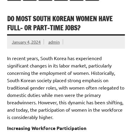
DO MOST SOUTH KOREAN WOMEN HAVE
FULL- OR PART-TIME JOBS?
January 4, 2024
admin
In recent years, South Korea has experienced
significant changes in its labor market, particularly
concerning the employment of women. Historically,
South Korean society placed strong emphasis on
traditional gender roles, with women often relegated to
domestic duties while men were the primary
breadwinners. However, this dynamic has been shifting,
and today, the participation of women in the workforce
is considerably higher.
Increasing Workforce Participation