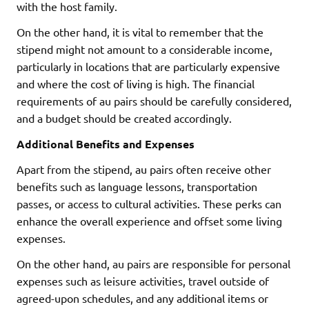
with the host family.
On the other hand, it is vital to remember that the
stipend might not amount to a considerable income,
particularly in locations that are particularly expensive
and where the cost of living is high. The financial
requirements of au pairs should be carefully considered,
and a budget should be created accordingly.
Additional Benefits and Expenses
Apart from the stipend, au pairs often receive other
benefits such as language lessons, transportation
passes, or access to cultural activities. These perks can
enhance the overall experience and offset some living
expenses.
On the other hand, au pairs are responsible for personal
expenses such as leisure activities, travel outside of
agreed-upon schedules, and any additional items or