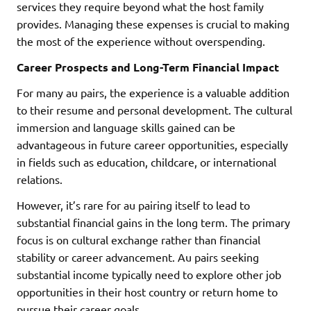
services they require beyond what the host family
provides. Managing these expenses is crucial to making
the most of the experience without overspending.
Career Prospects and Long-Term Financial Impact
For many au pairs, the experience is a valuable addition
to their resume and personal development. The cultural
immersion and language skills gained can be
advantageous in future career opportunities, especially
in fields such as education, childcare, or international
relations.
However, it’s rare for au pairing itself to lead to
substantial financial gains in the long term. The primary
focus is on cultural exchange rather than financial
stability or career advancement. Au pairs seeking
substantial income typically need to explore other job
opportunities in their host country or return home to
pursue their career goals.