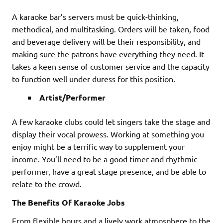
A karaoke bar’s servers must be quick-thinking,
methodical, and multitasking. Orders will be taken, food
and beverage delivery will be their responsibility, and
making sure the patrons have everything they need. It
takes a keen sense of customer service and the capacity
to function well under duress for this position.
Artist/Performer
A few karaoke clubs could let singers take the stage and
display their vocal prowess. Working at something you
enjoy might be a terrific way to supplement your
income. You’ll need to be a good timer and rhythmic
performer, have a great stage presence, and be able to
relate to the crowd.
The Benefits Of Karaoke Jobs
From flexible hours and a lively work atmosphere to the