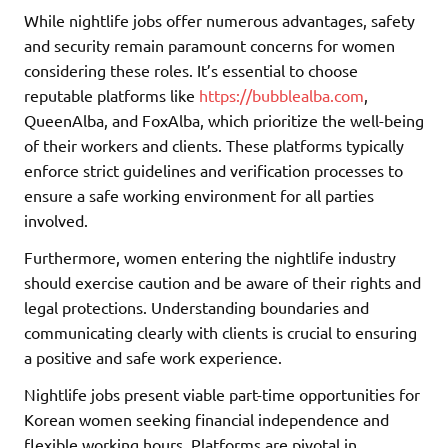
While nightlife jobs offer numerous advantages, safety
and security remain paramount concerns for women
considering these roles. It’s essential to choose
reputable platforms like
https://bubblealba.com
,
QueenAlba, and FoxAlba, which prioritize the well-being
of their workers and clients. These platforms typically
enforce strict guidelines and verification processes to
ensure a safe working environment for all parties
involved.
Furthermore, women entering the nightlife industry
should exercise caution and be aware of their rights and
legal protections. Understanding boundaries and
communicating clearly with clients is crucial to ensuring
a positive and safe work experience.
Nightlife jobs present viable part-time opportunities for
Korean women seeking financial independence and
flexible working hours. Platforms are pivotal in