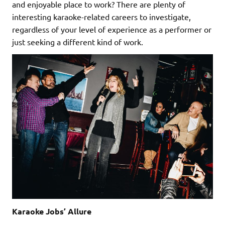
and enjoyable place to work? There are plenty of
interesting karaoke-related careers to investigate,
regardless of your level of experience as a performer or
just seeking a different kind of work.
Karaoke Jobs’ Allure