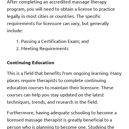
After completing an accredited massage therapy
program, you will need to obtain a license to practice
legally in most cities or countries. The specific
requirements for licensure can vary, but generally
include:
Passing a Certification Exam; and
Meeting Requirements
Continuing Education
This is a field that benefits from ongoing learning. Many
places require therapists to complete continuing
education courses to maintain their licensure. These
courses can help you stay updated on the latest
techniques, trends, and research in the field.
Furthermore, having adequate schooling to become a
licensed massage therapist is greatly beneficial to a
person who is planning to become one. Studying the