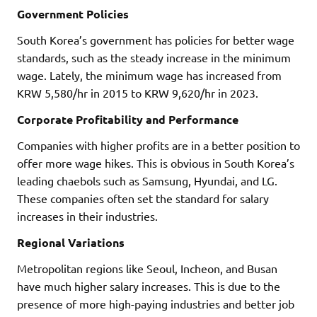
Government Policies
South Korea’s government has policies for better wage
standards, such as the steady increase in the minimum
wage. Lately, the minimum wage has increased from
KRW 5,580/hr in 2015 to KRW 9,620/hr in 2023.
Corporate Profitability and Performance
Companies with higher profits are in a better position to
offer more wage hikes. This is obvious in South Korea’s
leading chaebols such as Samsung, Hyundai, and LG.
These companies often set the standard for salary
increases in their industries.
Regional Variations
Metropolitan regions like Seoul, Incheon, and Busan
have much higher salary increases. This is due to the
presence of more high-paying industries and better job