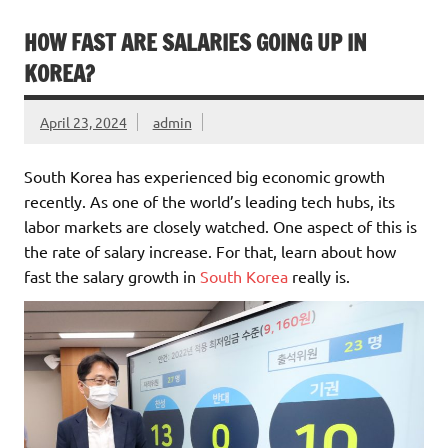
HOW FAST ARE SALARIES GOING UP IN
KOREA?
April 23, 2024
admin
South Korea has experienced big economic growth
recently. As one of the world’s leading tech hubs, its
labor markets are closely watched. One aspect of this is
the rate of salary increase. For that, learn about how
fast the salary growth in
South Korea
really is.