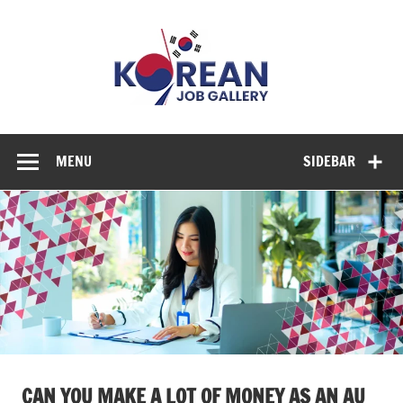
Skip
to
Korean
content
Job
Gallery
Explore Diverse Job Options in Korea
MENU
SIDEBAR
CAN YOU MAKE A LOT OF MONEY AS AN AU