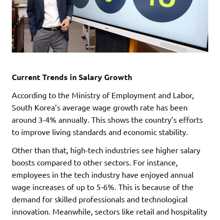
Current Trends in Salary Growth
According to the Ministry of Employment and Labor,
South Korea’s average wage growth rate has been
around 3-4% annually. This shows the country’s efforts
to improve living standards and economic stability.
Other than that, high-tech industries see higher salary
boosts compared to other sectors. For instance,
employees in the tech industry have enjoyed annual
wage increases of up to 5-6%. This is because of the
demand for skilled professionals and technological
innovation. Meanwhile, sectors like retail and hospitality