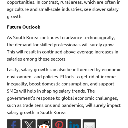
opportunities. In contrast, rural areas, which are often in
agriculture and small-scale industries, see slower salary
growth.
Future Outlook
As South Korea continues to advance technologically,
the demand for skilled professionals will surely grow.
This will result in continued above-average increases in
salaries among these sectors.
Lastly, salary growth can also be influenced by economic
environment and policies. Efforts to get rid of income
inequality, boost domestic consumption, and support
SMEs will help in shaping salary trends. The
government’s response to global economic challenges,
such as trade tensions and pandemics, will surely impact
salary growth in South Korea.