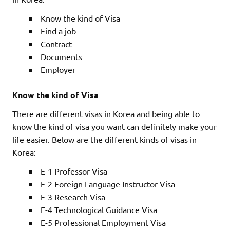
Know the kind of Visa
Find a job
Contract
Documents
Employer
Know the kind of Visa
There are different visas in Korea and being able to
know the kind of visa you want can definitely make your
life easier. Below are the different kinds of visas in
Korea:
E-1 Professor Visa
E-2 Foreign Language Instructor Visa
E-3 Research Visa
E-4 Technological Guidance Visa
E-5 Professional Employment Visa