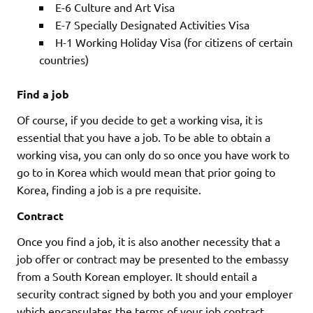
E-6 Culture and Art Visa
E-7 Specially Designated Activities Visa
H-1 Working Holiday Visa (for citizens of certain
countries)
Find a job
Of course, if you decide to get a working visa, it is
essential that you have a job. To be able to obtain a
working visa, you can only do so once you have work to
go to in Korea which would mean that prior going to
Korea, finding a job is a pre requisite.
Contract
Once you find a job, it is also another necessity that a
job offer or contract may be presented to the embassy
from a South Korean employer. It should entail a
security contract signed by both you and your employer
which encapsulates the terms of your job contract.