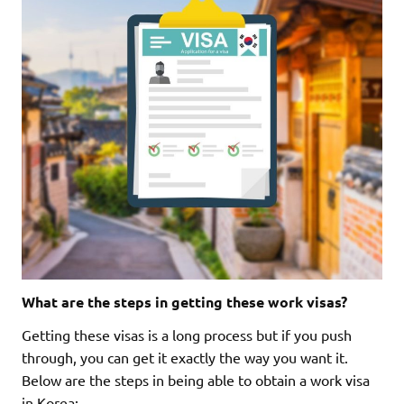
What are the steps in getting these work visas?
Getting these visas is a long process but if you push
through, you can get it exactly the way you want it.
Below are the steps in being able to obtain a work visa
in Korea: