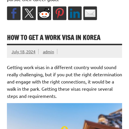
HOW TO GET A WORK VISA IN KOREA
July 18, 2024
admin
Getting work visas in a different country would sound
really challenging, but if you put the right determination
and engage with the right connections, it would be a
walk in the park. Getting these visas require several
steps and requirements.